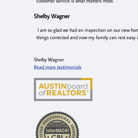
customer service is what matters most.
Shelby Wagner
I am so glad we had an inspection on our new hom
things corrected and now my family can rest easy 
Shelby Wagner
Read more testimonials