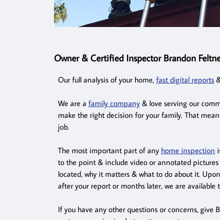
Owner & Certified Inspector Brandon Feltne
Our full analysis of your home,
fast digital reports
&
We are a
family company
& love serving our commu
make the right decision for your family. That mean
job.
The most important part of any
home inspection
i
to the point & include video or annotated pictures 
located, why it matters & what to do about it. Upo
after your report or months later, we are available 
If you have any other questions or concerns, give B