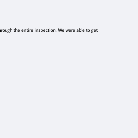
ough the entire inspection. We were able to get