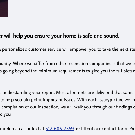
r will help you ensure your home is safe and sound.
 personalized customer service will empower you to take the next st
nity. Where we differ from other inspection companies is that we be
s going beyond the minimum requirements to give you the full picture
s understanding your report. Most all reports are delivered that same
to help you pin point important issues. With each issue/picture we inc
n completion of our inspection, we will walk you through our finding
to you!
randon a call or text at
512-686-7559
, or fill out our contact form. 