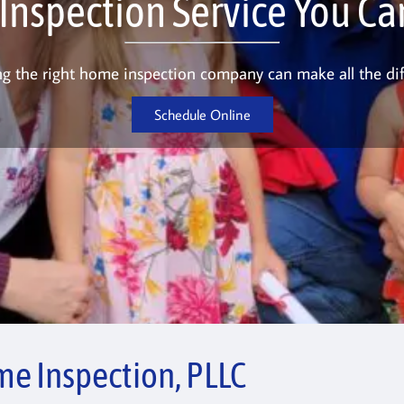
nspection Service You Can
g the right home inspection company can make all the dif
Schedule Online
e Inspection, PLLC