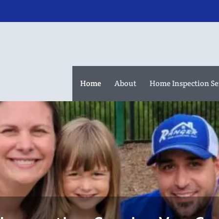
Home
About
Home Inspection Se