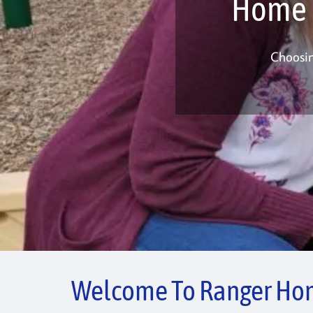
Home I
Choosin
Welcome To Ranger Hom