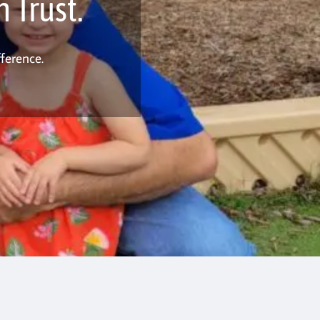
 Trust.
ference.