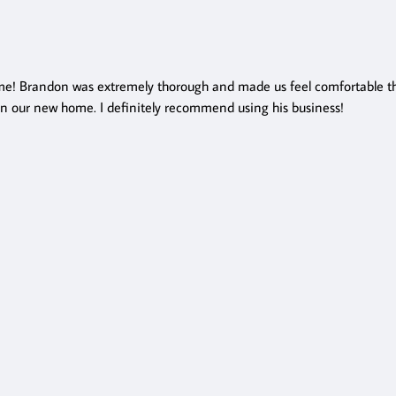
e! Brandon was extremely thorough and made us feel comfortable thr
in our new home. I definitely recommend using his business!