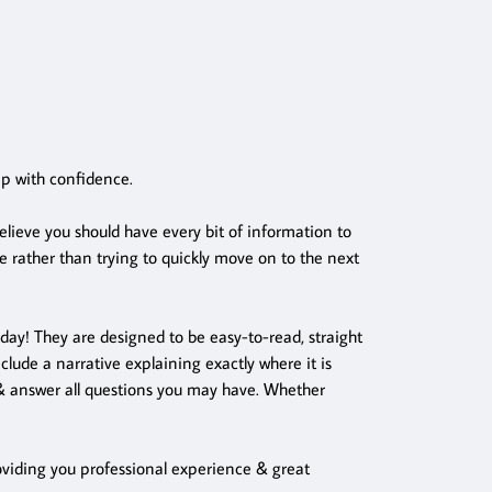
ep with confidence.
lieve you should have every bit of information to
 rather than trying to quickly move on to the next
 day! They are designed to be easy-to-read, straight
lude a narrative explaining exactly where it is
s & answer all questions you may have. Whether
Providing you professional experience & great