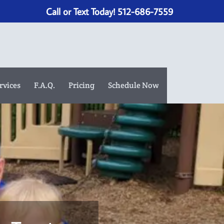
Call or Text Today! 512-686-7559
rvices
F.A.Q.
Pricing
Schedule Now