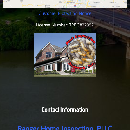
Customer Protection Notice
License Number: TREC#22952
Contact Information
Ranger Home Inspection, PLLC