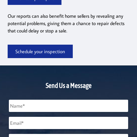
Our reports can also benefit home sellers by revealing any
potential problems, giving them a chance to repair defects
that could delay or stop a sale.
Schedule your inspection
Send Us a Message
Name
*
Email
*