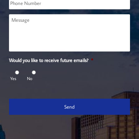
Phone
Message
Would you like to receive future emails?
*
Yes
No