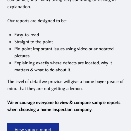
explanation.
Our reports are designed to be:
Easy-to-read
Straight to the point
Pin point important issues using video or annotated
pictures
Explaining exactly where defects are located, why it
matters & what to do about it.
The level of detail we provide will give a home buyer peace of
mind that they are not getting a lemon.
We encourage everyone to view & compare sample reports
when choosing a home inspection company.
View sample report