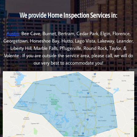
We provide Home Inspection Services in:
Austin,
Bee Cave, Burnet, Bertram, Cedar Park, Elgin, Florence,
Georgetown, Horseshoe Bay, Hutto, Lago Vista, Lakeway, Leander,
Liberty Hill, Marble Falls, Pflugerville, Round Rock, Taylor, &
Volente . If you are outside the service area, please call, we will do
our very best to accommodate you!