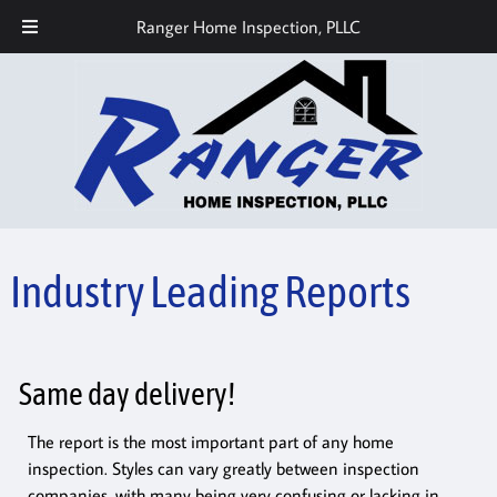
Call or Text Today! 512-686-7559
Ranger Home Inspection, PLLC
Industry Leading Reports
Same day delivery!
The report is the most important part of any home
inspection. Styles can vary greatly between inspection
companies, with many being very confusing or lacking in