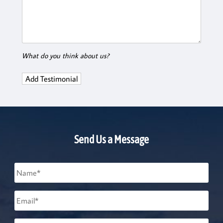
What do you think about us?
Send Us a Message
Name
*
Email
*