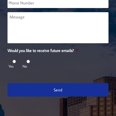
Phone
Message
Would you like to receive future emails?
*
Yes
No