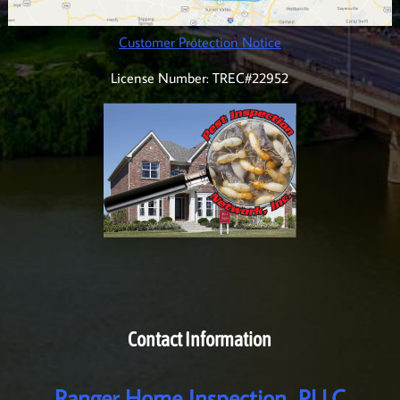
Customer Protection Notice
License Number: TREC#22952
Contact Information
Ranger Home Inspection, PLLC