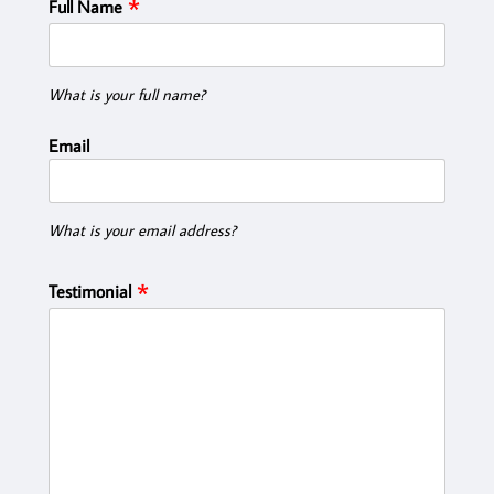
Full Name
What is your full name?
Email
What is your email address?
Testimonial