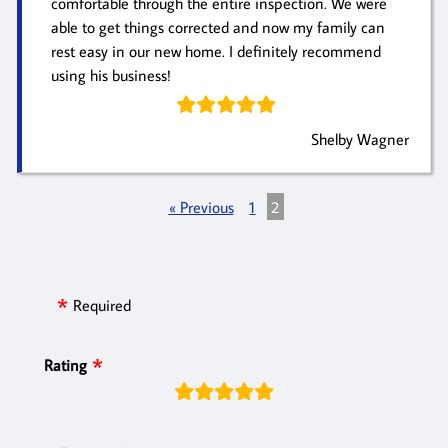
comfortable through the entire inspection. We were
able to get things corrected and now my family can
rest easy in our new home. I definitely recommend
using his business!
Shelby Wagner
« Previous
1
2
Required
Rating
rating
fields