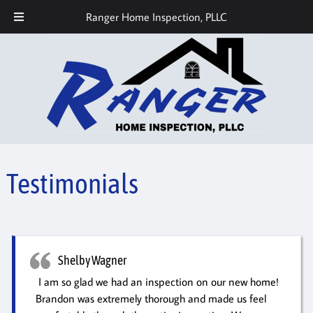
Call or Text Today! 512-686-7559
Ranger Home Inspection, PLLC
Testimonials
Shelby Wagner
I am so glad we had an inspection on our new home!
Brandon was extremely thorough and made us feel