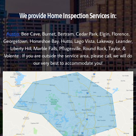
We provide Home Inspection Services in:
Austin,
Bee Cave, Burnet, Bertram, Cedar Park, Elgin, Florence,
Georgetown, Horseshoe Bay, Hutto, Lago Vista, Lakeway, Leander,
Liberty Hill, Marble Falls, Pflugerville, Round Rock, Taylor, &
Volente . If you are outside the service area, please call, we will do
our very best to accommodate you!